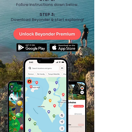
Follow instructions down below.
STEP 3:
Download Beyonder & start exploring!