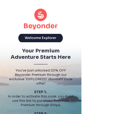
Beyonder
Your Premium
Adventure Starts Here
You've just unlocked 20% OFF
Beyonder Premium through our
exclusive 'EXPLORE20' discount code
offer!
STEP 1:
In order to activate this code, you must
use this link to purchase Beyonder
Premium through Stripe.
STEP 2: